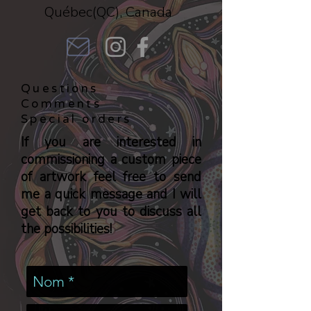
Québec(QC), Canada
Questions
Comments
Special orders
If you are interested in
commissioning a custom piece
of artwork feel free to send
me a quick message and I will
get back to you to discuss all
the possibilities!