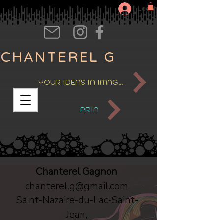
Log In
CHANTEREL G
YOUR IDEAS IN IMAGES
PRIN
Chanterel Gagnon
chanterel.g@gmail.com
Saint-Nazaire-du-Lac-Saint-
Jean,