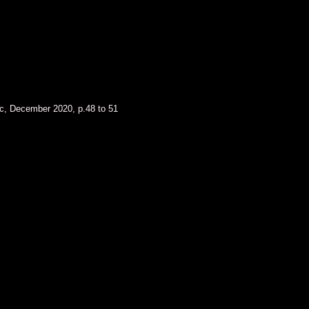
nc, December 2020, p.48 to 51