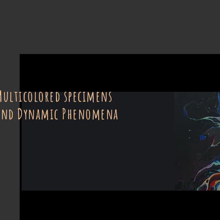
Multicolored specimens
and Dynamic Phenomena
2002 - Nature chromatique