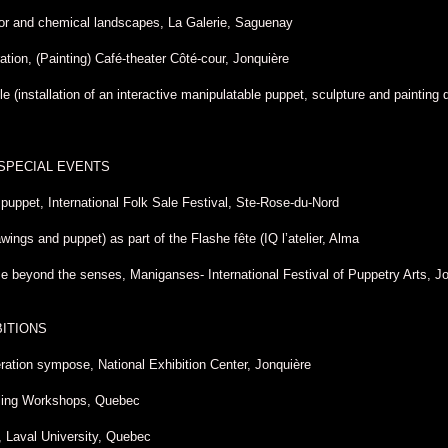
or and chemical landscapes, La Galerie, Saguenay
tion, (Painting) Café-theater Côté-cour, Jonquière
ble (installation of an interactive manipulatable puppet, sculpture and painting
 SPECIAL EVENTS
h puppet, International Folk Sale Festival, Ste-Rose-du-Nord
ings and puppet) as part of the Flashe fête (IQ l’atelier, Alma
 beyond the senses, Maniganses- International Festival of Puppetry Arts, J
BITIONS
ration sympose, National Exhibition Center, Jonquière
iling Workshops, Quebec
, Laval University, Quebec