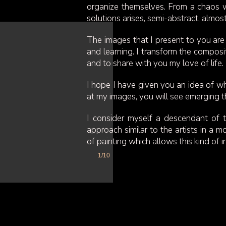
organize themselves. From a chaos wh
solutions arises, semi-abstract, almos
The images that I present to you are 
and learning. I transform the composi
and to share with you my love of life.
I hope I have given you an idea of w
at my images, you will see emerging t
I consider myself a descendant of t
approach similar to the artists in a 
of painting which allows this kind of i
1/10