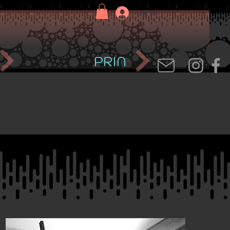
Log In
PRIN