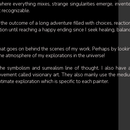
ere everything mixes, strange singularities emerge, invent
t recognizable.
the outcome of a long adventure filled with choices, reactio
tion until reaching a happy ending since I seek healing, balan
hat goes on behind the scenes of my work. Perhaps by looki
he atmosphere of my explorations in the universe!
he symbolism and surrealism line of thought. I also have 
movement called visionary art. They also mainly use the medi
ntimate exploration which is specific to each painter.