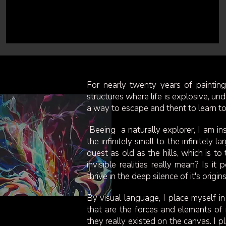
For nearly twenty years of paintin
structures where life is explosive, und
a way to escape and thent to learn to 
Beeing a naturally explorer, I am insp
the infinitely small to the infinitely
quest as old as the hills, which is t
invisible realities really mean? Is 
thrive in the deep silence of it's origi
By visual language, I place myself in
that are the forces and elements of n
they really existed on the canvas. I pl