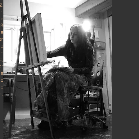
2,
nd
ce
08
La
r.
as
on
g,
or
us
he
re
c,