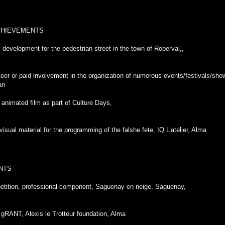
CHIEVEMENTS
l development for the pedestrian street in the town of Roberval,,
eer or paid involvement in the organization of numerous events/festivals/shows
an
 animated film as part of Culture Days,
visual material for the programming of the falshe fete, IQ L’atelier, Alma
NTS
etition, professional component, Saguenay en neige, Saguenay,
 gRANT, Alexis le Trotteur foundation, Alma