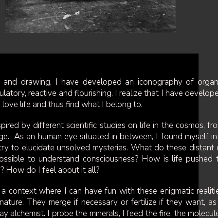
g and drawing, I have developed an iconography of organ
ulatory, reactive and flourishing. I realize that I have develop
love life and thus find what I belong to.
ired by different scientific studies on life in the cosmos, fr
 large. As an human eye situated in between, I found myself in
o try to elucidate unsolved mysteries. What do these distant 
it possible to understand consciousness? How is life pushed 
ns? How do I feel about it all?
 a context where I can have fun with these enigmatic realiti
ature. They merge if necessary or fertilize if they want, as 
ay alchemist. I probe the minerals, I feed the fire, the molecul