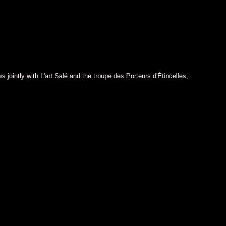
 jointly with L'art Salé and the troupe des Porteurs d'Étincelles,