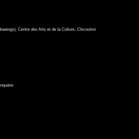
 drawings), Centre des Arts et de la Culture, Chicoutimi
onquière