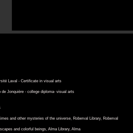
ité Laval - Certificate in visual arts
de Jonquière - college diploma- visual arts
S
times and other mysteries of the universe, Roberval Library, Roberval
scapes and colorful beings, Alma Library, Alma