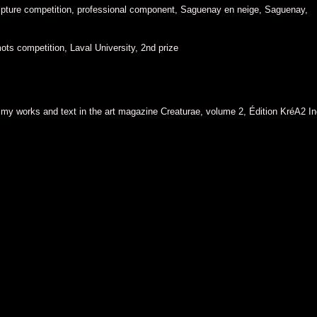
pture competition, professional component, Saguenay en neige, Saguenay,
ots competition, Laval University, 2nd prize
f my works and text in the art magazine Creaturae, volume 2, Édition KréA2 I