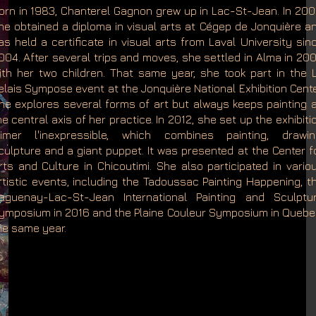
orn in 1983, Chanterel Gagnon grew up in Lac-St-Jean. In 200
he obtained a diploma in visual arts at Cégep de Jonquière a
as held a certificate in visual arts from Laval University sin
004. After several trips and moves, she settled in Alma in 20
ith her two children. That same year, she took part in the 
elais Sympose event at the Jonquière National Exhibition Cente
he explores several forms of art but always keeps painting 
he central axis of her practice. In 2012, she set up the exhibiti
imer l'inexpressible, which combines painting, drawin
culpture and a giant puppet. It was presented at the Center f
rts and Culture in Chicoutimi. She also participated in vario
rtistic events, including the Tadoussac Painting Happening, t
aguenay-Lac-St-Jean International Painting and Sculptu
ymposium in 2016 and the Plaine Couleur Symposium in Quebe
he same year.