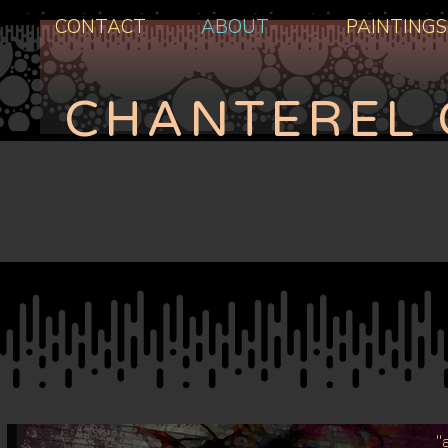
CONTACT
ABOUT
PAINTINGS
CHANTEREL 
'