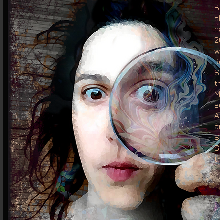
B
s
h
2
w
R
S
t
M
s
A
a
S
S
t