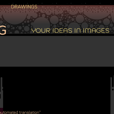
DRAWINGS
G
YOUR IDEAS IN IMAGES
'automated translation''