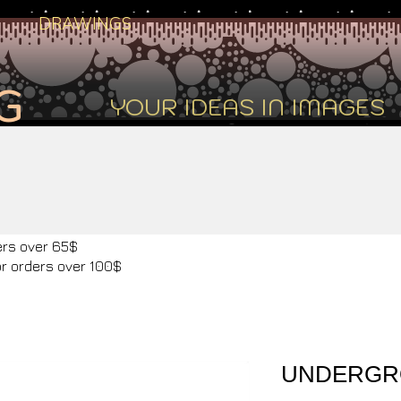
DRAWINGS
G
YOUR IDEAS IN IMAGES
ers over 65$
or orders over 100$
UNDERGR