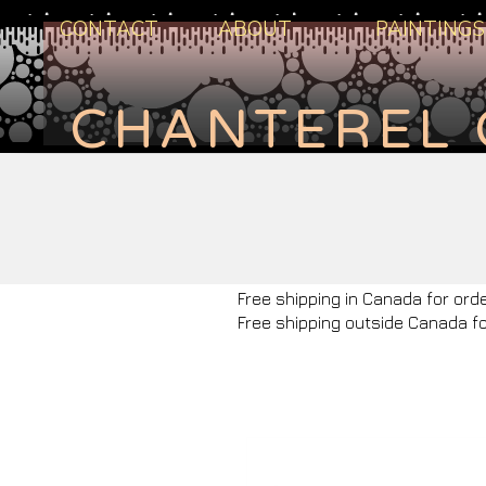
CONTACT
ABOUT
PAINTINGS
CHANTEREL 
Free shipping in Canada for ord
Free shipping outside Canada f