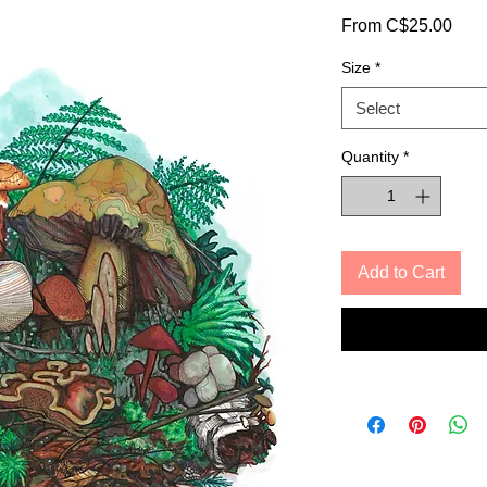
Sale
From
C$25.00
Pric
Size
*
Select
Quantity
*
Add to Cart