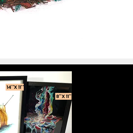
14''X 11''
8''X 11''