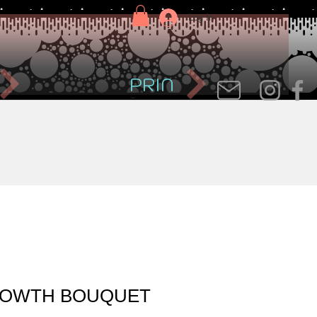
Log In
PRIN
OWTH BOUQUET