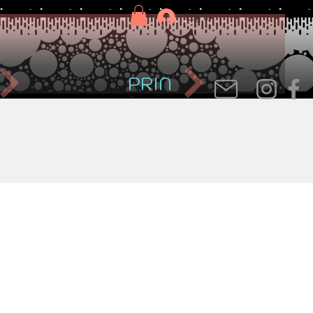
Log In
PRIN