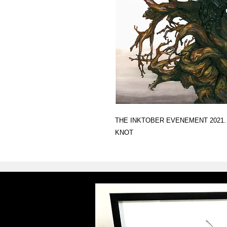
THE INKTOBER EVENEMENT 2021.
KNOT