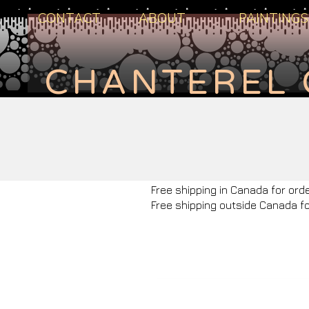
CONTACT
ABOUT
PAINTINGS
CHANTEREL 
Free shipping in Canada for ord
Free shipping outside Canada f