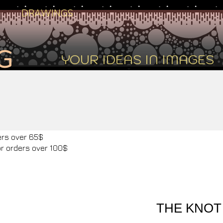
DRAWINGS
G
YOUR IDEAS IN IMAGES
ers over 65$
or orders over 100$
THE KNOT