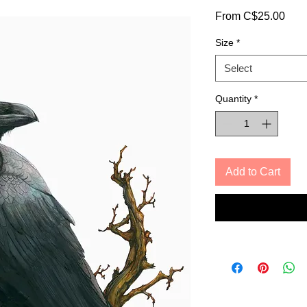
Sale
From
C$25.00
Pric
Size
*
Select
Quantity
*
Add to Cart