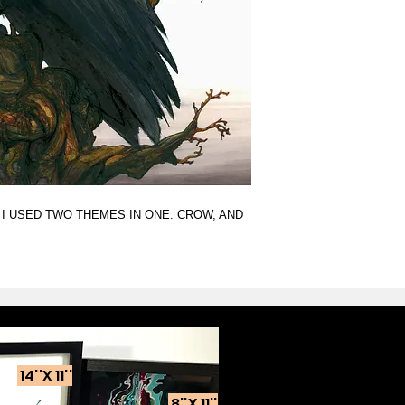
 I USED TWO THEMES IN ONE. CROW, AND
14''X 11''
8''X 11''